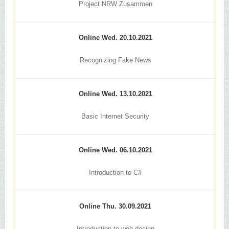
Project NRW Zusammen
Online Wed. 20.10.2021
Recognizing Fake News
Online Wed. 13.10.2021
Basic Internet Security
Online Wed. 06.10.2021
Introduction to C#
Online Thu. 30.09.2021