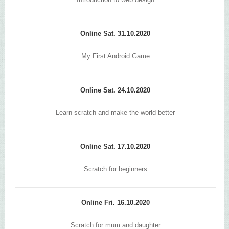
Introduction to web design
Online Sat. 31.10.2020
My First Android Game
Online Sat. 24.10.2020
Learn scratch and make the world better
Online Sat. 17.10.2020
Scratch for beginners
Online Fri. 16.10.2020
Scratch for mum and daughter