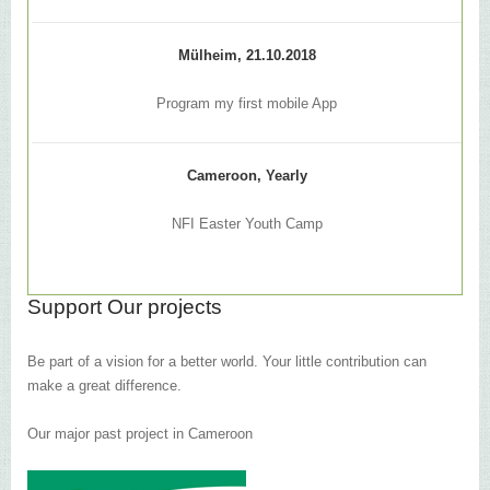
Mülheim, 21.10.2018
Program my first mobile App
Cameroon, Yearly
NFI Easter Youth Camp
Support Our projects
Be part of a vision for a better world. Your little contribution can
make a great difference.
Our major past project in Cameroon