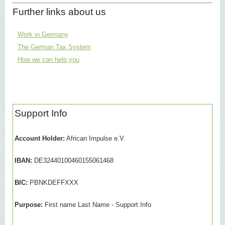
Further links about us
Work in Germany
The German Tax System
How we can help you
Support Info
Account Holder:
African Impulse e.V.
IBAN:
DE32440100460155061468
BIC:
PBNKDEFFXXX
Purpose:
First name Last Name - Support Info