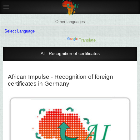
Other languages
Powered by
Translate
AI - Recognition of certificates
African Impulse - Recognition of foreign
certificates in Germany