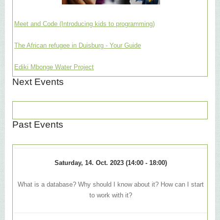
Meet and Code (Introducing kids to programming)
The African refugee in Duisburg - Your Guide
Ediki Mbonge Water Project
Next Events
Past Events
Saturday, 14. Oct. 2023 (14:00 - 18:00)
What is a database? Why should I know about it? How can I start
to work with it?