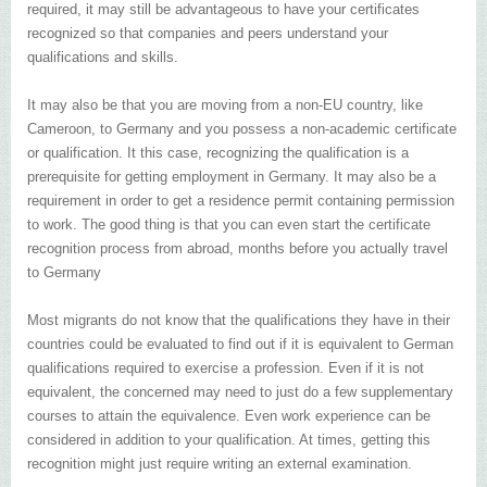
required, it may still be advantageous to have your certificates
recognized so that companies and peers understand your
qualifications and skills.
It may also be that you are moving from a non-EU country, like
Cameroon, to Germany and you possess a non-academic certificate
or qualification. It this case, recognizing the qualification is a
prerequisite for getting employment in Germany. It may also be a
requirement in order to get a residence permit containing permission
to work. The good thing is that you can even start the certificate
recognition process from abroad, months before you actually travel
to Germany
Most migrants do not know that the qualifications they have in their
countries could be evaluated to find out if it is equivalent to German
qualifications required to exercise a profession. Even if it is not
equivalent, the concerned may need to just do a few supplementary
courses to attain the equivalence. Even work experience can be
considered in addition to your qualification. At times, getting this
recognition might just require writing an external examination.