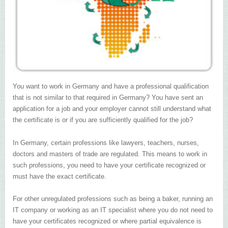
You want to work in Germany and have a professional qualification
that is not similar to that required in Germany? You have sent an
application for a job and your employer cannot still understand what
the certificate is or if you are sufficiently qualified for the job?
In Germany, certain professions like lawyers, teachers, nurses,
doctors and masters of trade are regulated. This means to work in
such professions, you need to have your certificate recognized or
must have the exact certificate.
For other unregulated professions such as being a baker, running an
IT company or working as an IT specialist where you do not need to
have your certificates recognized or where partial equivalence is