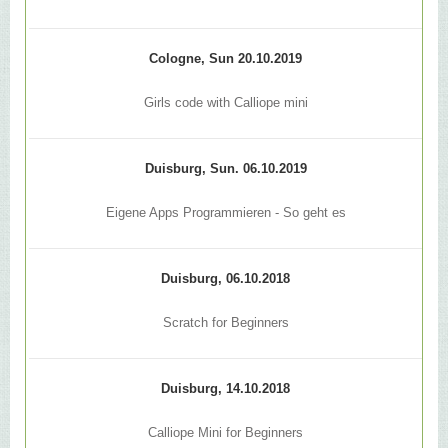
Cologne, Sun 20.10.2019
Girls code with Calliope mini
Duisburg, Sun. 06.10.2019
Eigene Apps Programmieren - So geht es
Duisburg, 06.10.2018
Scratch for Beginners
Duisburg, 14.10.2018
Calliope Mini for Beginners