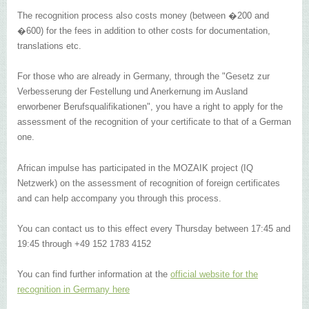
The recognition process also costs money (between �200 and
�600) for the fees in addition to other costs for documentation,
translations etc.
For those who are already in Germany, through the "Gesetz zur
Verbesserung der Festellung und Anerkernung im Ausland
erworbener Berufsqualifikationen", you have a right to apply for the
assessment of the recognition of your certificate to that of a German
one.
African impulse has participated in the MOZAIK project (IQ
Netzwerk) on the assessment of recognition of foreign certificates
and can help accompany you through this process.
You can contact us to this effect every Thursday between 17:45 and
19:45 through +49 152 1783 4152
You can find further information at the
official website for the
recognition in Germany here