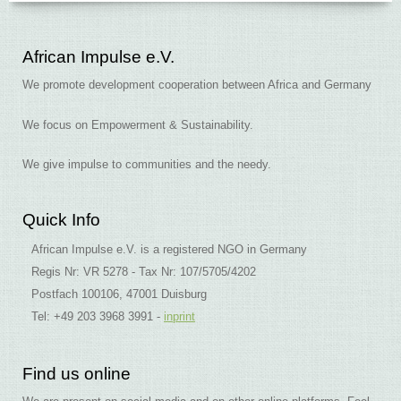
African Impulse e.V.
We promote development cooperation between Africa and Germany
We focus on Empowerment & Sustainability.
We give impulse to communities and the needy.
Quick Info
African Impulse e.V. is a registered NGO in Germany
Regis Nr: VR 5278 - Tax Nr: 107/5705/4202
Postfach 100106, 47001 Duisburg
Tel: +49 203 3968 3991 -
inprint
Find us online