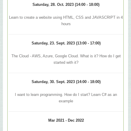
Saturday, 28. Oct. 2023 (14:00 - 18:00)
Learn to create a website using HTML, CSS and JAVASCRIPT in 4
hours
Saturday, 23. Sept. 2023 (13:00 - 17:00)
The Cloud - AWS, Azure, Google Cloud. What is it? How do I get
started with it?
Saturday, 30. Sept. 2023 (14:00 - 18:00)
I want to learn programming. How do I start? Learn C# as an
example
Mar 2021 - Dec 2022