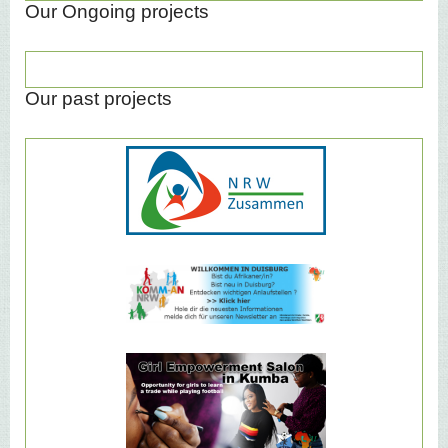
Our Ongoing projects
Our past projects