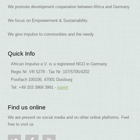
We promote development cooperation between Africa and Germany
We focus on Empowerment & Sustainability.
We give impulse to communities and the needy.
Quick Info
African Impulse e.V. is a registered NGO in Germany
Regis Nr: VR 5278 - Tax Nr: 107/5705/4202
Postfach 100106, 47001 Duisburg
Tel: +49 203 3968 3991 -
inprint
Find us online
We are present on social media and on other online platforms. Feel
free to visit us