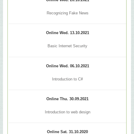
Online Wed. 20.10.2021
Recognizing Fake News
Online Wed. 13.10.2021
Basic Internet Security
Online Wed. 06.10.2021
Introduction to C#
Online Thu. 30.09.2021
Introduction to web design
Online Sat. 31.10.2020