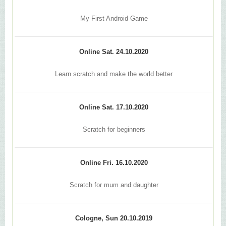
My First Android Game
Online Sat. 24.10.2020
Learn scratch and make the world better
Online Sat. 17.10.2020
Scratch for beginners
Online Fri. 16.10.2020
Scratch for mum and daughter
Cologne, Sun 20.10.2019