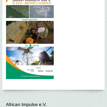
African Impulse e.V.