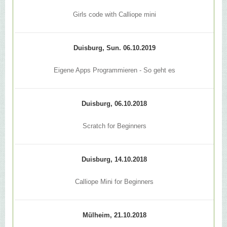
Girls code with Calliope mini
Duisburg, Sun. 06.10.2019
Eigene Apps Programmieren - So geht es
Duisburg, 06.10.2018
Scratch for Beginners
Duisburg, 14.10.2018
Calliope Mini for Beginners
Mülheim, 21.10.2018