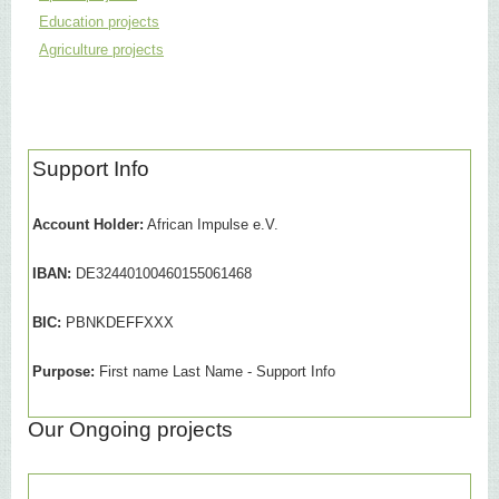
Education projects
Agriculture projects
Support Info
Account Holder:
African Impulse e.V.
IBAN:
DE32440100460155061468
BIC:
PBNKDEFFXXX
Purpose:
First name Last Name - Support Info
Our Ongoing projects