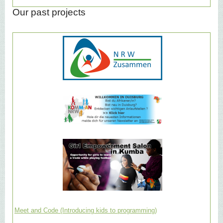
Our past projects
Meet and Code (Introducing kids to programming)