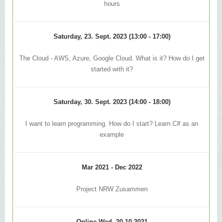
hours
Saturday, 23. Sept. 2023 (13:00 - 17:00)
The Cloud - AWS, Azure, Google Cloud. What is it? How do I get
started with it?
Saturday, 30. Sept. 2023 (14:00 - 18:00)
I want to learn programming. How do I start? Learn C# as an
example
Mar 2021 - Dec 2022
Project NRW Zusammen