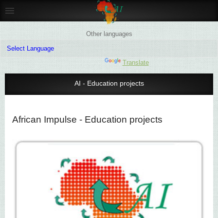
Other languages
Powered by
Translate
AI - Education projects
African Impulse - Education projects