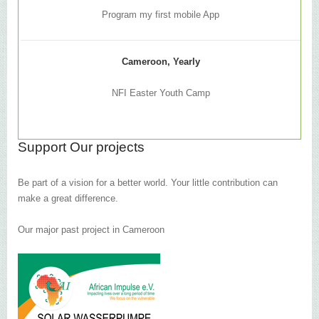
Program my first mobile App
Cameroon, Yearly
NFI Easter Youth Camp
Support Our projects
Be part of a vision for a better world. Your little contribution can
make a great difference.
Our major past project in Cameroon