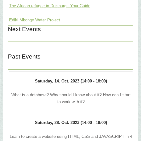
The African refugee in Duisburg - Your Guide
Ediki Mbonge Water Project
Next Events
Past Events
Saturday, 14. Oct. 2023 (14:00 - 18:00)
What is a database? Why should I know about it? How can I start
to work with it?
Saturday, 28. Oct. 2023 (14:00 - 18:00)
Learn to create a website using HTML, CSS and JAVASCRIPT in 4