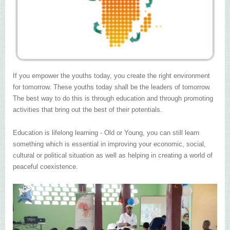
If you empower the youths today, you create the right environment
for tomorrow. These youths today shall be the leaders of tomorrow.
The best way to do this is through education and through promoting
activities that bring out the best of their potentials.
Education is lifelong learning - Old or Young, you can still learn
something which is essential in improving your economic, social,
cultural or political situation as well as helping in creating a world of
peaceful coexistence.