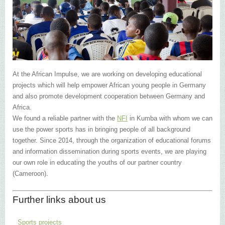
At the African Impulse, we are working on developing educational
projects which will help empower African young people in Germany
and also promote development cooperation between Germany and
Africa.
We found a reliable partner with the
NFI
in Kumba with whom we can
use the power sports has in bringing people of all background
together. Since 2014, through the organization of educational forums
and information dissemination during sports events, we are playing
our own role in educating the youths of our partner country
(Cameroon).
Further links about us
Sports projects